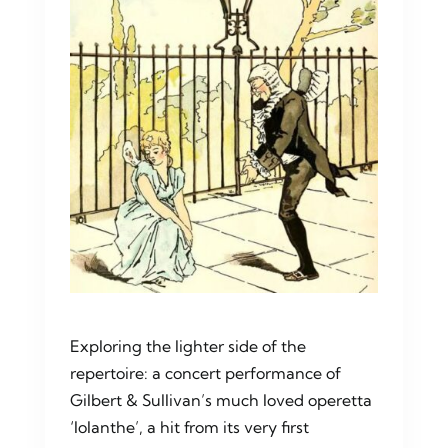
Contact Us
Exploring the lighter side of the
repertoire: a concert performance of
Gilbert & Sullivan’s much loved operetta
‘Iolanthe’, a hit from its very first