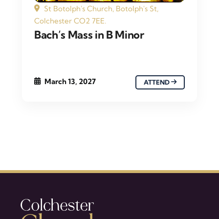
St Botolph's Church, Botolph's St,
Colchester CO2 7EE.
Bach’s Mass in B Minor
March 13, 2027
ATTEND