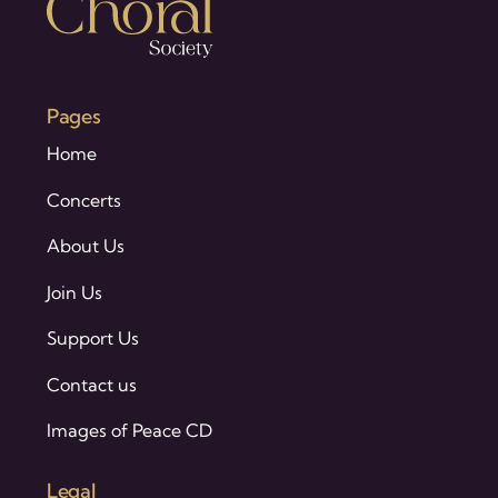
Pages
Home
Concerts
About Us
Join Us
Support Us
Contact us
Images of Peace CD
Legal