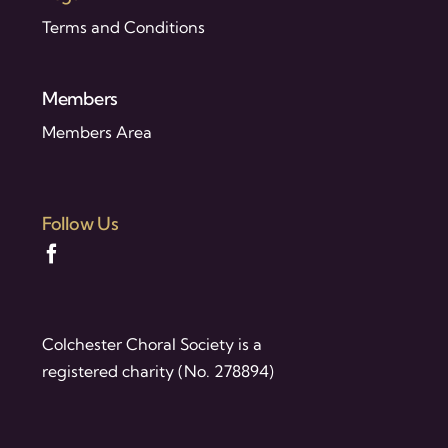
Terms and Conditions
Members
Members Area
Follow Us
Colchester Choral Society is a
registered charity (No. 278894)