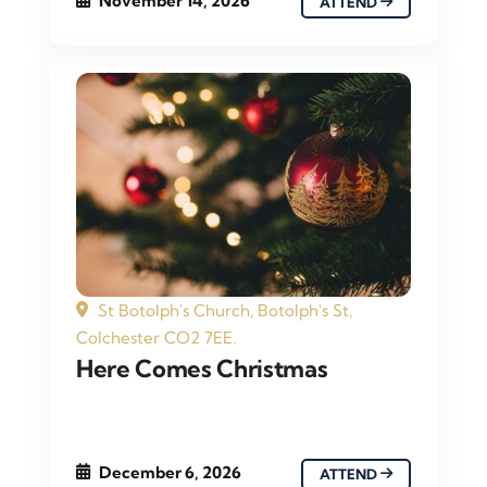
November 14, 2026
ATTEND
St Botolph's Church, Botolph's St,
Colchester CO2 7EE.
Here Comes Christmas
December 6, 2026
ATTEND