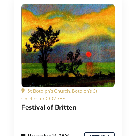
St Botolph's Church, Botolph's St,
Colchester CO2 7EE.
Festival of Britten