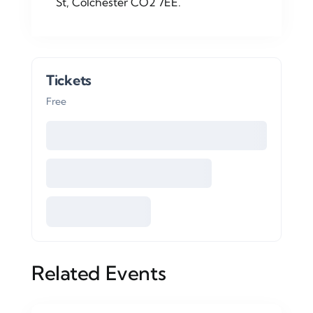
St, Colchester CO2 7EE.
Tickets
Free
Related Events