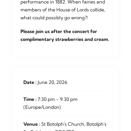
performance in 1882. When fairies and
members of the House of Lords collide,
what could possibly go wrong?!
Please join us after the concert for
complimentary strawberries and cream.
Date :
June 20, 2026
Time :
7:30 pm - 9:30 pm
(Europe/London)
Venue :
St Botolph's Church, Botolph's