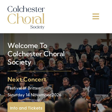
Skip
to
content
Toggl
Navig
Home
Welcome To
Concerts
Colchester Choral
Society
About Us
Next Concert
Join Us
Festival of Britten
Saturday 14 November 2026
Support Us
Info and Tickets