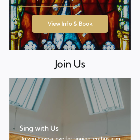
View Info & Book
Join Us
Sing with Us
Do you have a love for singing, enthusiasm