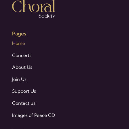
Pages
Home
Concerts
About Us
Join Us
Support Us
Contact us
Images of Peace CD