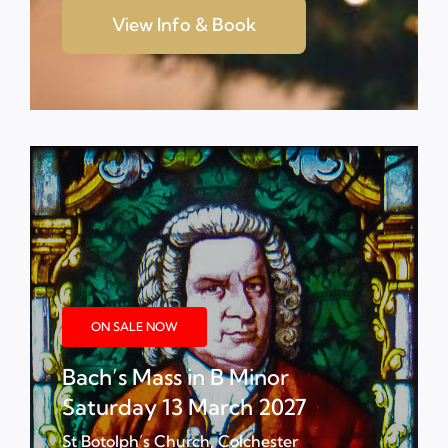
View Info & Book
ON SALE NOW
Bach’s Mass in B Minor
Saturday 13 March 2027
St Botolph’s Church, Colchester