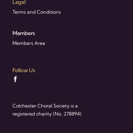
Legal
Terms and Conditions
Members
Members Area
Follow Us
Colchester Choral Society is a
registered charity (No. 278894)