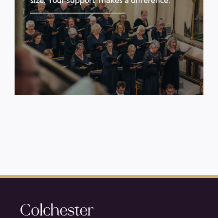
size. Your support makes a difference.