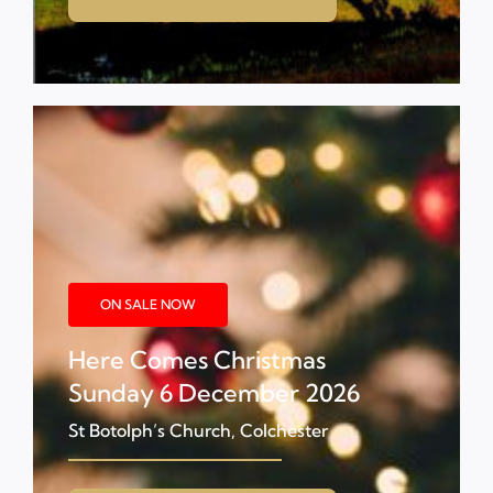
ON SALE NOW
Here Comes Christmas
Sunday 6 December 2026
St Botolph’s Church, Colchester