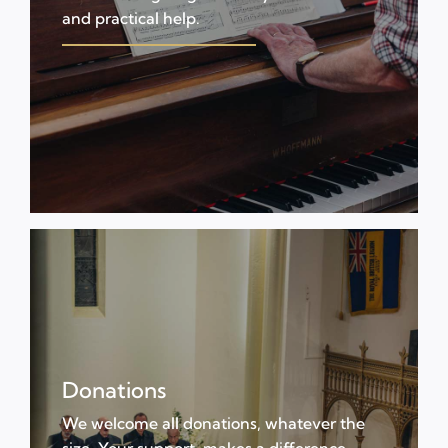
and practical help.
Donations
We welcome all donations, whatever the