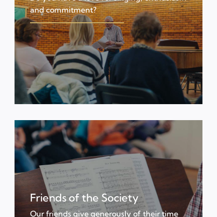
and commitment?
Friends of the Society
Our friends give generously of their time