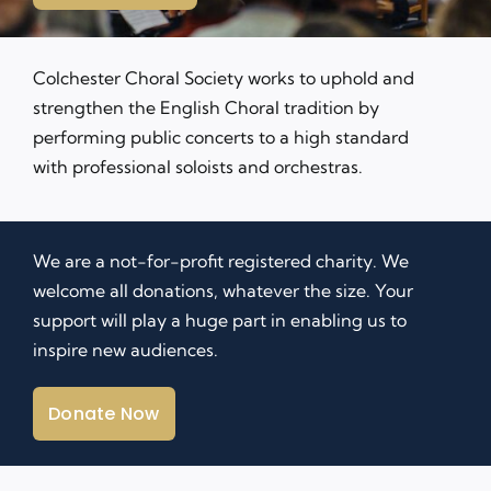
Contact Us
Colchester Choral Society works to uphold and
strengthen the English Choral tradition by
performing
public concerts
to a high standard
with professional soloists and orchestras.
We are a not-for-profit registered charity. We
welcome all donations, whatever the size. Your
support will play a huge part in enabling us to
inspire new audiences.
Donate Now