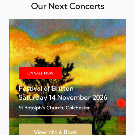
Our Next Concerts
ON SALE NOW
Festival of Britten
Saturday 14 November 2026
St Botolph’s Church, Colchester
View Info & Book